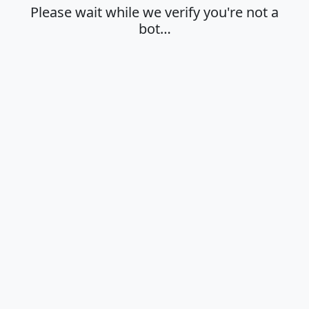
Please wait while we verify you're not a
bot…