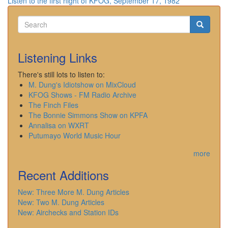
Listen to the first night of KFOG, September 17, 1982
Search
Search
Search
Listening Links
There's still lots to listen to:
M. Dung's Idiotshow on MixCloud
KFOG Shows - FM Radio Archive
The Finch Files
The Bonnie Simmons Show on KPFA
Annalisa on WXRT
Putumayo World Music Hour
more
Recent Additions
New: Three More M. Dung Articles
New: Two M. Dung Articles
New: Airchecks and Station IDs