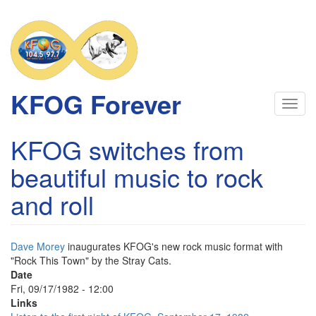
Skip
to
main
content
KFOG Forever
Toggl
navig
KFOG switches from
beautiful music to rock
and roll
Dave Morey
inaugurates KFOG's new rock music format with
"Rock This Town" by the Stray Cats.
Date
Fri, 09/17/1982 - 12:00
Links